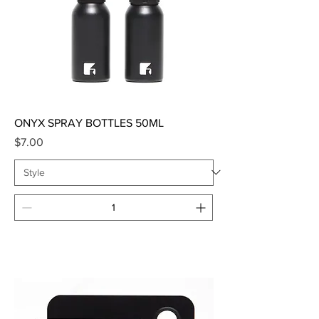
ONYX SPRAY BOTTLES 50ML
Price
$7.00
Add to Cart
SALE