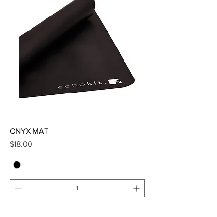
ONYX MAT
Price
$18.00
Add to Cart