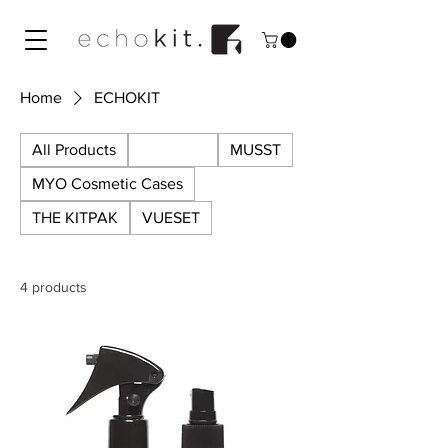
Home
ECHOKIT
All Products
ECHOKIT
MUSST
MYO Cosmetic Cases
THE KITPAK
VUESET
4 products
SALE