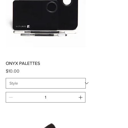
ONYX PALETTES
Price
$10.00
Add to Cart
SALE