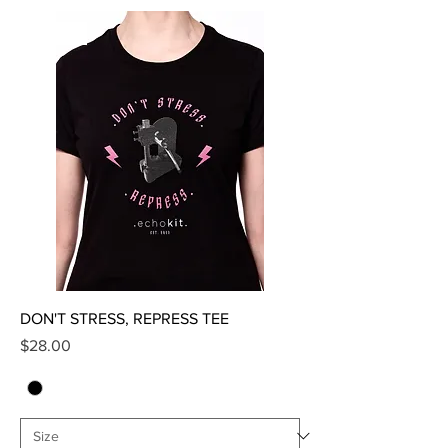
SALE
DON'T STRESS, REPRESS TEE
Price
$28.00